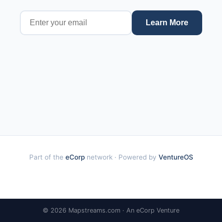
Learn More
Part of the
eCorp
network · Powered by
VentureOS
© 2026 Mapstreams.com · An eCorp Venture