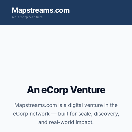
Mapstreams.com
An eCorp Venture
An eCorp Venture
Mapstreams.com is a digital venture in the
eCorp network — built for scale, discovery,
and real-world impact.