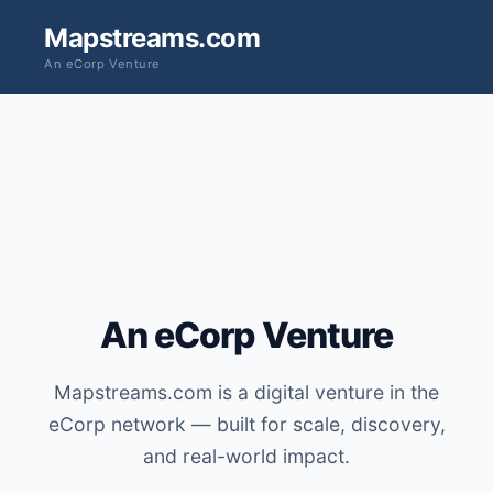
Mapstreams.com
An eCorp Venture
An eCorp Venture
Mapstreams.com is a digital venture in the
eCorp network — built for scale, discovery,
and real-world impact.