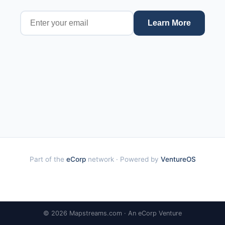
Learn More
Part of the
eCorp
network · Powered by
VentureOS
© 2026 Mapstreams.com · An eCorp Venture